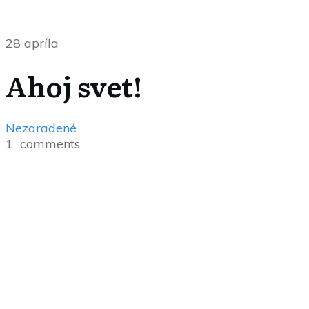
28 apríla
Ahoj svet!
Nezaradené
1
comments