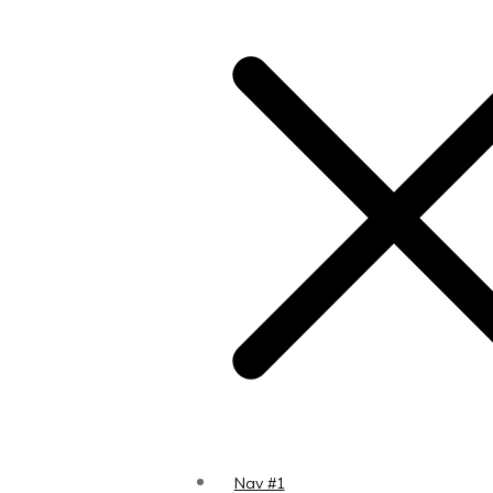
Nav #1