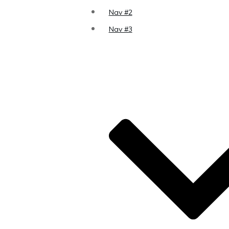
Nav #2
Nav #3