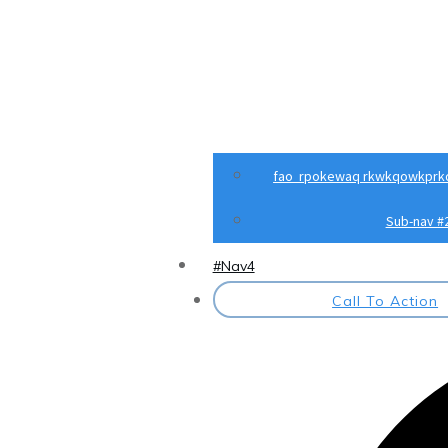
fao rpokewaq rkwkqowkprk
Sub-nav #
#Nav4
Call To Action