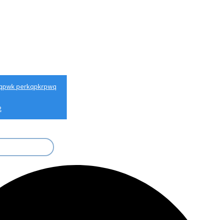
qpwk perkqpkrpwq
2